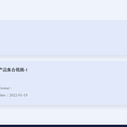
Header
 Series
der &
Header
 Series
 DIP
产品集合视频-1
 Series
Format：
otor
Date：2022-01-19
f Plug
es
Blocks