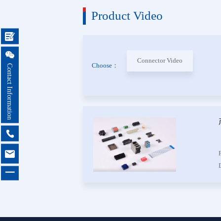
Product Video
Female 
Connector


Box Hea
Connector Video
Choose：
Contact Information
Ejector 
Connector
IDC &
Connector


Servo M
Waterproo
一
Seri
Terminal 