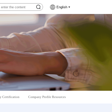
English
 Certification
Company Profile Resources