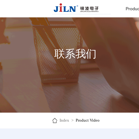
Produc
Board to
Connector
联系我们
Backplane c
I/O Connect
Round Pin C
Seri
Index
>
Product Video
Pin He
Connector