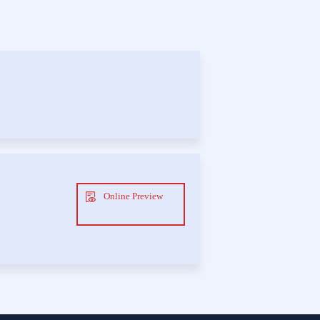
Online Preview