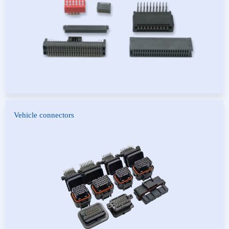
SFP Series Connector
Zinc Alloy Housing
Vehicle connectors
A-type connector