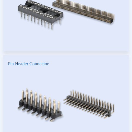
Pin Header Connector
Pin Header Connector
Vehicle Connector-Socket
Servo Pin Header Connector