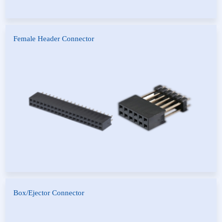
Female Header Connector
D-Type Bottom Entry Female
Female Header Connector
Header
Box/Ejector Connector
Box Header Connector
Ejector Header Connector
Pitch IDC Type Box Header
Pitch IDC Type Ejector