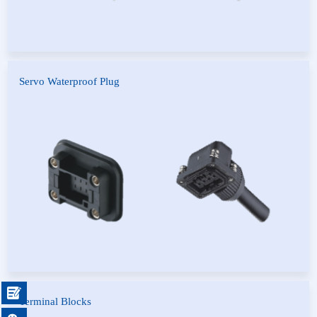
Servo Waterproof Plug
H-type Motor Power Plug
Fancu Series
Series
Servo Motor Waterproof Plug
F Type Elevator Connector
Series

Terminal Blocks