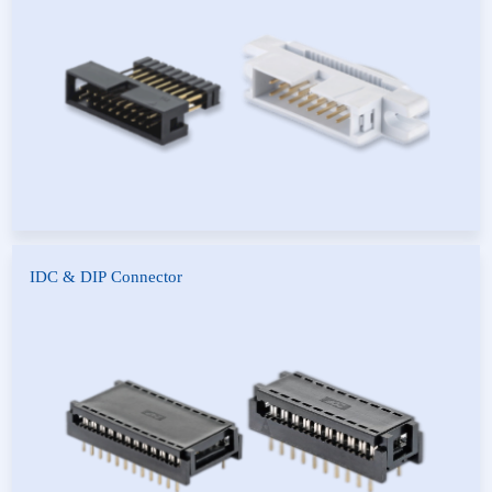
Connector
Header Connector
IDC & DIP Connector
IDC Connector
DIP Connector
White IDC Connector
Red IDC Connector