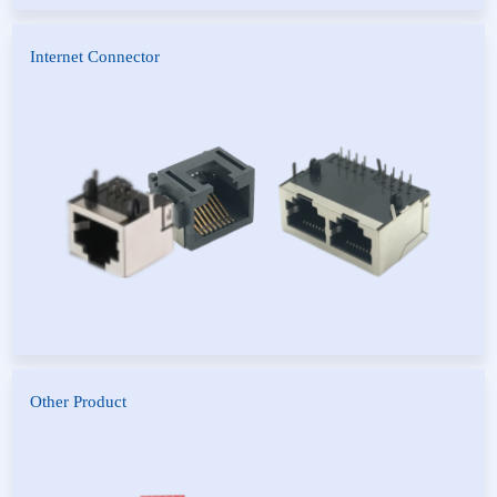
Internet Connector
RJ45
Other Product
Switch
PCMC Connector
PCI Connector
PLC Pitch Cable Type