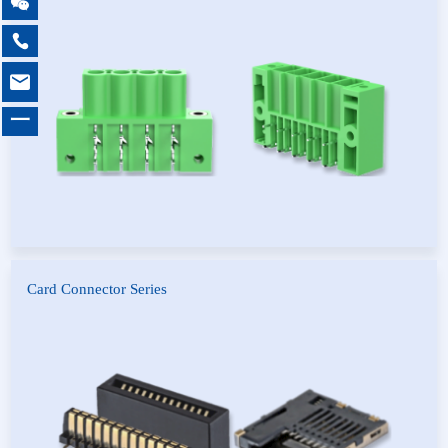

PCB Universal Screw
Pluggable Terminal Blocks
Terminal Blocks

Feed Through Terminal
PCB Spring Terminal Blocks
Blocks

MCS multi-purpose
Barrier Terminal Blocks
connector
一
Card Connector Series
Card Edge Connector
Card Holder Connector
SLOT Connector
OSP Connector