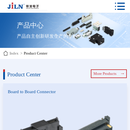

产品中心
产品自主创新研发生产的专利90多项
Index
>
Product Center
Product Center
More Products
Board to Board Connector
Board to Board Connector
YFCS Connector
Floating Board-to-Board
E-Type Connector
Connectors
High Speed Display Screen
Connector