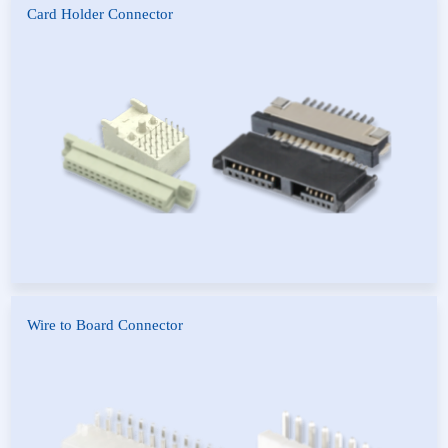
Card Holder Connector
SATA Connector
Euro Card Connector
Future Bus
Wire to Board Connector
DuPont Series
Housing & Wafer
FPC Connector
CE Connector