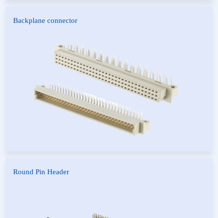
Backplane connector
European socket
FUTURE BUS
Round Pin Header
Round Pin Header
Round Female Header
Round IC Header
IC Socket
Fiber Connector
POGO Pin