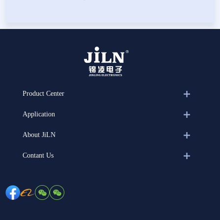
Product Center
Application
About JiLN
Contant Us