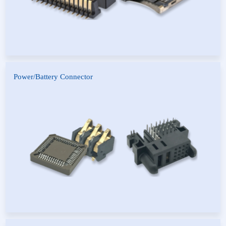
Power/Battery Connector
Short Circuit Cap Connector
HCP Power Connector
Battery Connector
PLCC