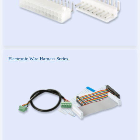
Electronic Wire Harness Series
Flat Cable Reel
FFC Flat Cable
Harness Processing