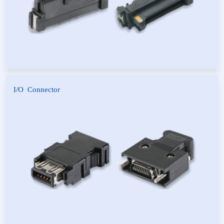
I/O Connector
IEEE1394 Connector
SCSI Connector
PCR Connector
HDMI Connector
USB Connector
D-SUB Connector