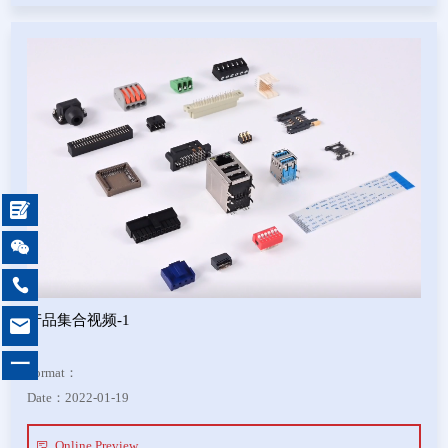



产品集合视频-1

一
Format：
Date：2022-01-19
Online Preview