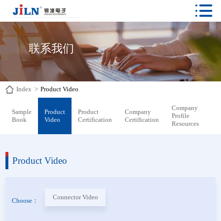

联系我们
Index
>
Product Video
Company
Sample
Product
Product
Company
Profile
Book
Video
Certification
Certification
Resources
Product Video
Connector Video
Choose：