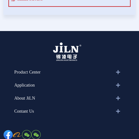
Product Center
Application
About JiLN
Contant Us