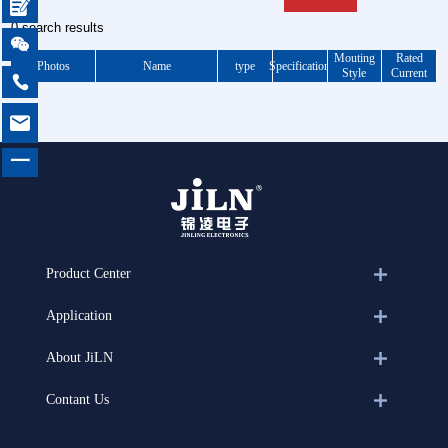

0 search results

Mouting
Rated
Photos
Name
type
Specification
Style
Current


一
Product Center
Application
About JiLN
Contant Us