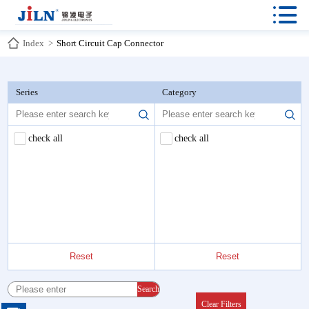

Index
>
Short Circuit Cap Connector
Series
Category
check all
check all
Reset
Reset
Search
Clear Filters