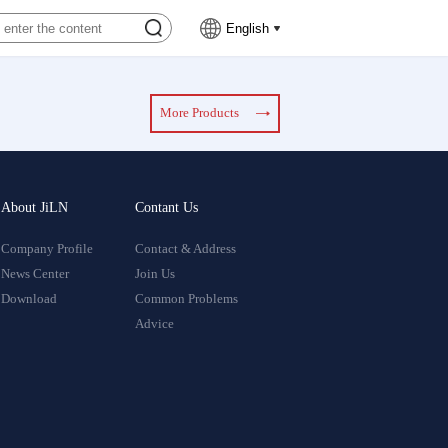
English
More Products
About JiLN
Contant Us
Company Profile
Contact & Address
News Center
Join Us
Download
Common Problems
Advice