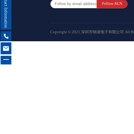
Contact Information
Follow JiLN
Female 
Connector
Copyright © 2021 深圳市锦凌电子有限公司 All Right
Box Hea

Ejector 

Connector
一
IDC &
Connector
Servo M
Waterproo
Seri
Terminal 