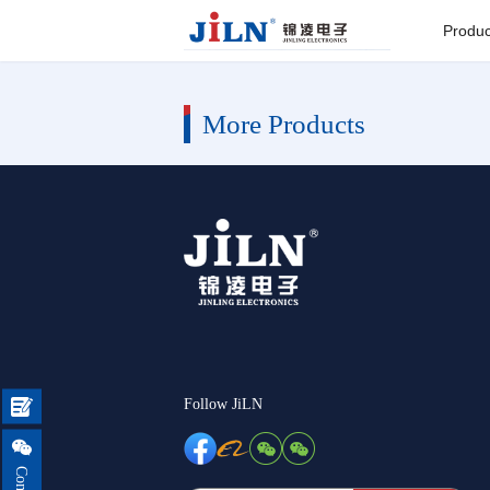
Index
>
More Products
Produc
Board to
More Products
Connector
Backplane c
I/O Connect
Round Pin C
Seri
Follow JiLN

Pin He

Connector