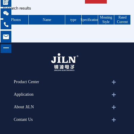

0 search results

Mouting
Rated
Photos
Name
type
Specification
Style
Current


一
Product Center
Application
About JiLN
Contant Us