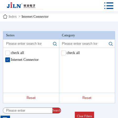

Index
>
Internet Connector
Series
Category
check all
check all
Internet Connector
Reset
Reset
Search
Clear Filters