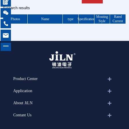

0 search results

Mouting
Rated
Photos
Name
type
Specification
Style
Current


一
Product Center
Application
About JiLN
Contant Us